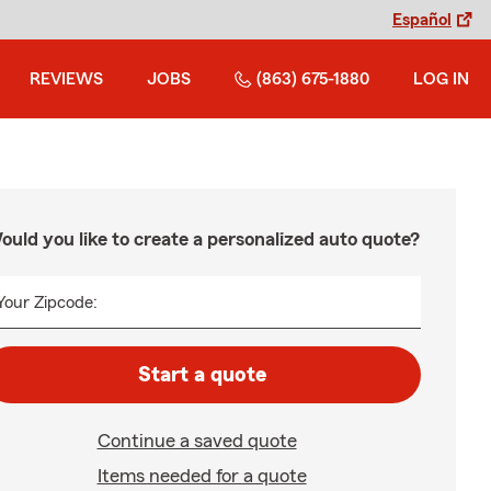
Español
REVIEWS
JOBS
(863) 675-1880
LOG IN
ould you like to create a personalized auto quote?
Your Zipcode:
Start a quote
Continue a saved quote
Items needed for a quote