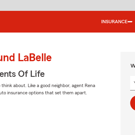
INSURANCE
und LaBelle
W
ents Of Life
o think about. Like a good neighbor, agent Rena
 auto insurance options that set them apart.