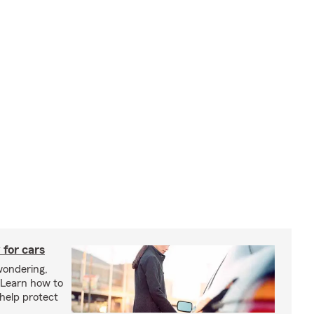
 for cars
wondering,
"Learn how to
 help protect