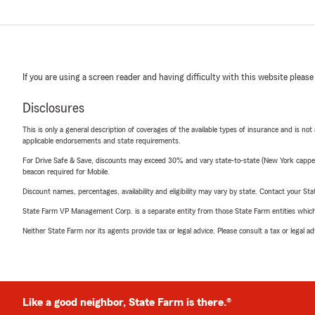
If you are using a screen reader and having difficulty with this website please
Disclosures
This is only a general description of coverages of the available types of insurance and is not
applicable endorsements and state requirements.
For Drive Safe & Save, discounts may exceed 30% and vary state-to-state (New York capped a
beacon required for Mobile.
Discount names, percentages, availability and eligibility may vary by state. Contact your Stat
State Farm VP Management Corp. is a separate entity from those State Farm entities which p
Neither State Farm nor its agents provide tax or legal advice. Please consult a tax or legal 
Like a good neighbor, State Farm is there.®