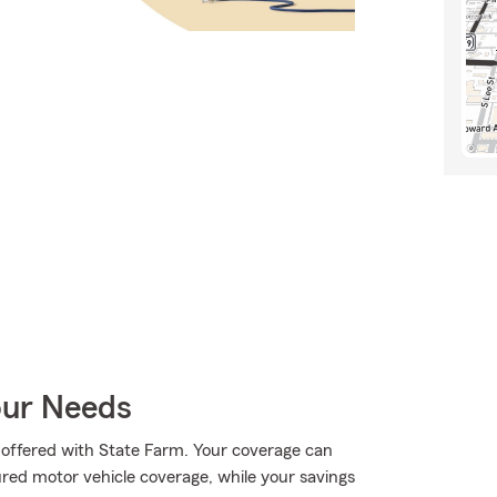
our Needs
ll offered with State Farm. Your coverage can
ured motor vehicle coverage, while your savings