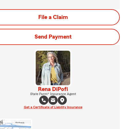
File a Claim
Send Payment
Rena DiPofi
State Farm® Insurance Agent
Get a Certificate of Liability Insurance