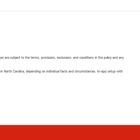
ges are subject to the terms, provisions, exclusions, and conditions in the policy and any
 in North Carolina, depending on individual facts and circumstances. In-app setup with