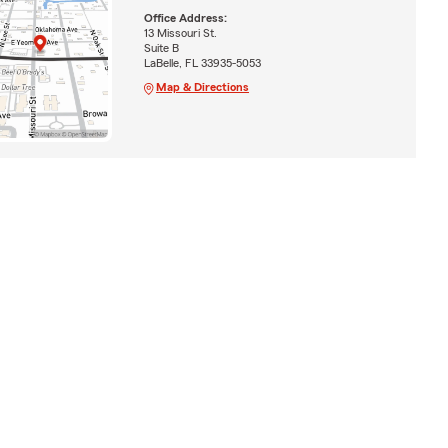
Office Address:
13 Missouri St.
Suite B
LaBelle, FL 33935-5053
Map & Directions