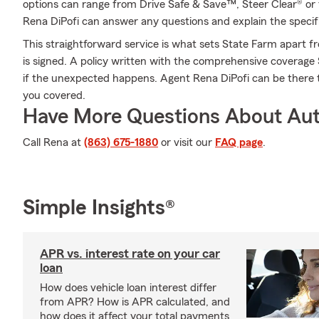
options can range from Drive Safe & Save™, Steer Clear® or 
Rena DiPofi can answer any questions and explain the specifi
This straightforward service is what sets State Farm apart fr
is signed. A policy written with the comprehensive coverag
if the unexpected happens. Agent Rena DiPofi can be there 
you covered.
Have More Questions About Aut
Call Rena at
(863) 675-1880
or visit our
FAQ page
.
Simple Insights®
APR vs. interest rate on your car
loan
How does vehicle loan interest differ
from APR? How is APR calculated, and
how does it affect your total payments