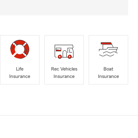
Life
Rec Vehicles
Boat
Insurance
Insurance
Insurance