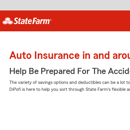
Auto Insurance in and aro
Help Be Prepared For The Accid
The variety of savings options and deductibles can be a lot t
DiPofi is here to help you sort through State Farm's flexible