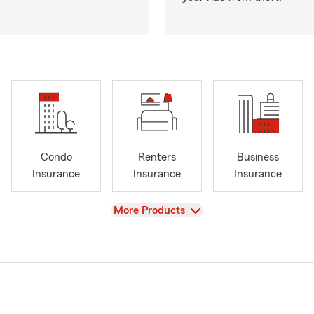
Condo
Renters
Business
Insurance
Insurance
Insurance
View
More Products