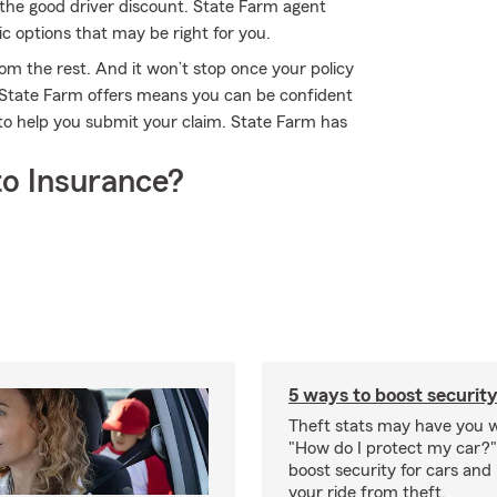
the good driver discount. State Farm agent
c options that may be right for you.
om the rest. And it won’t stop once your policy
e State Farm offers means you can be confident
to help you submit your claim. State Farm has
o Insurance?
5 ways to boost security
Theft stats may have you 
"How do I protect my car?
boost security for cars and
your ride from theft.