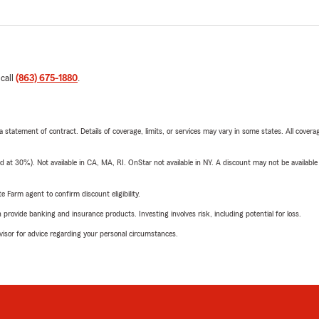
 call
(863) 675-1880
.
 a statement of contract. Details of coverage, limits, or services may vary in some states. All covera
t 30%). Not available in CA, MA, RI. OnStar not available in NY. A discount may not be available
e Farm agent to confirm discount eligibility.
rovide banking and insurance products. Investing involves risk, including potential for loss.
advisor for advice regarding your personal circumstances.