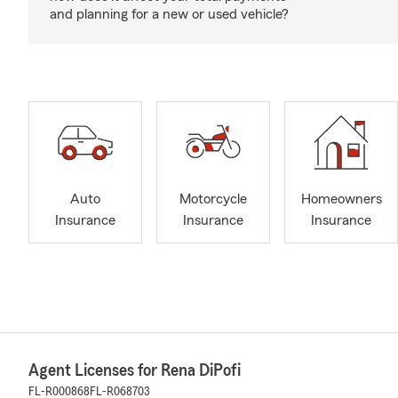
and planning for a new or used vehicle?
Auto
Motorcycle
Homeowners
Insurance
Insurance
Insurance
Agent Licenses for Rena DiPofi
FL-R000868
FL-R068703