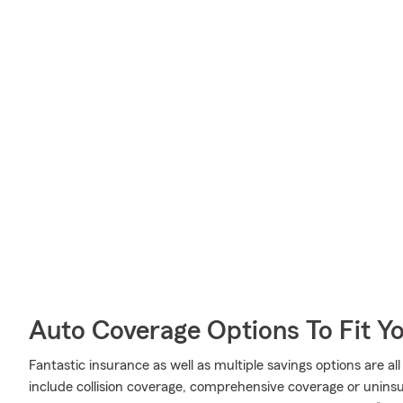
Auto Coverage Options To Fit Y
Fantastic insurance as well as multiple savings options are a
include collision coverage, comprehensive coverage or unins