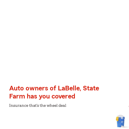
Auto owners of LaBelle, State
Farm has you covered
Insurance that's the wheel deal